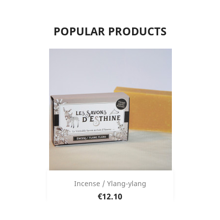
POPULAR PRODUCTS
Incense / Ylang-ylang
Price
€12.10