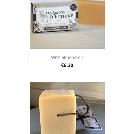
With almond oil
Price
€6.20