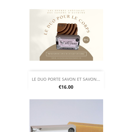
LE DUO PORTE SAVON ET SAVON...
Price
€16.00