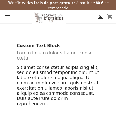
Bénéficiez des
frais de port gratuits
à partir de
80 €
de
commande
shopping_cart


Custom Text Block
Lorem ipsum dolor sit amet conse
ctetu
Sit amet conse ctetur adipisicing elit,
sed do eiusmod tempor incididunt ut
labore et dolore magna aliqua. Ut
enim ad minim veniam, quis nostrud
exercitation ullamco laboris nisi ut
aliquip ex ea commodo consequat.
Duis aute irure dolor in
reprehenderit.