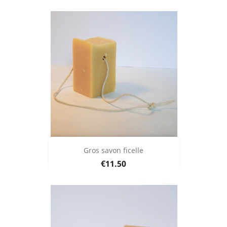
Gros savon ficelle
Price
€11.50