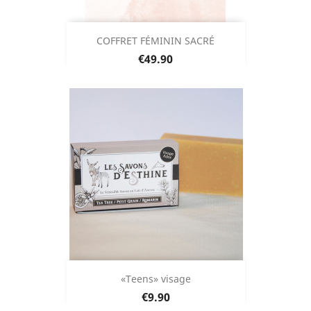
COFFRET FÉMININ SACRÉ
Price
€49.90
«Teens» visage
Price
€9.90