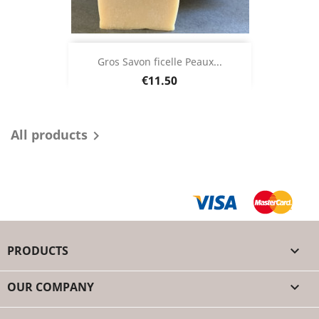
Gros Savon ficelle Peaux...
Price
€11.50
All products

PRODUCTS

OUR COMPANY
