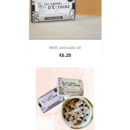
With avocado oil
Price
€6.20